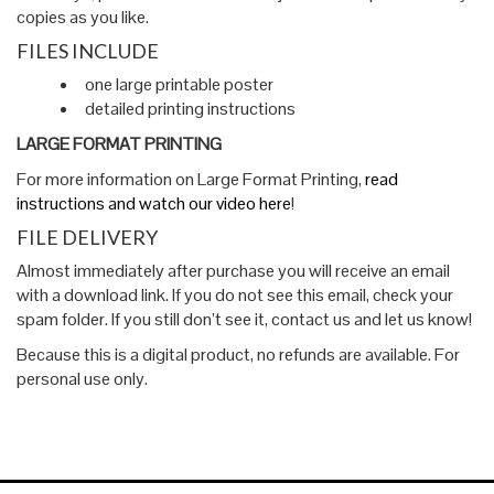
copies as you like.
FILES INCLUDE
one large printable poster
detailed printing instructions
LARGE FORMAT PRINTING
For more information on Large Format Printing,
read
instructions and watch our video here
!
FILE DELIVERY
Almost immediately after purchase you will receive an email
with a download link. If you do not see this email, check your
spam folder. If you still don’t see it, contact us and let us know!
Because this is a digital product, no refunds are available. For
personal use only.