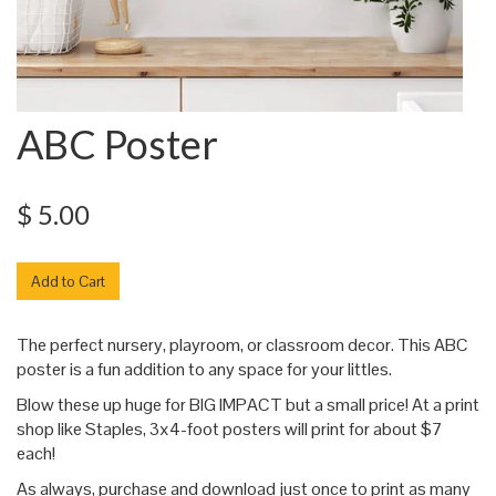
ABC Poster
$ 5.00
The perfect nursery, playroom, or classroom decor. This ABC
poster is a fun addition to any space for your littles.
Blow these up huge for BIG IMPACT but a small price! At a print
shop like Staples, 3x4-foot posters will print for about $7
each!
As always, purchase and download just once to print as many