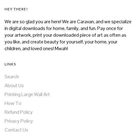
HEY THERE!
We are so glad you are here! We are Caravan, and we specialize
in digital downloads for home, family, and fun. Pay once for
your artwork, print your downloaded piece of art as often as
you like, and create beauty for yourself, your home, your
children, and loved ones! Mwah!
LINKS
Search
About Us
Printing Large Wall Art
How To
Refund Policy
Privacy Policy
Contact Us