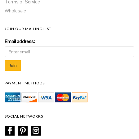
Terms of Service
Wholesale
JOIN OUR MAILING LIST
Email address:
PAYMENT METHODS
SOCIAL NETWORKS