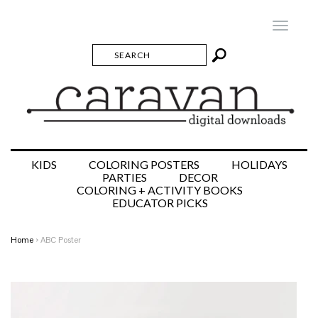
Toggle
navigatio
KIDS
COLORING POSTERS
HOLIDAYS
PARTIES
DECOR
COLORING + ACTIVITY BOOKS
EDUCATOR PICKS
Home
›
ABC Poster