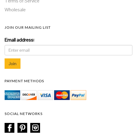
Terms of Service
Wholesale
JOIN OUR MAILING LIST
Email address:
PAYMENT METHODS
SOCIAL NETWORKS