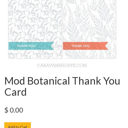
Mod Botanical Thank You
Card
$ 0.00