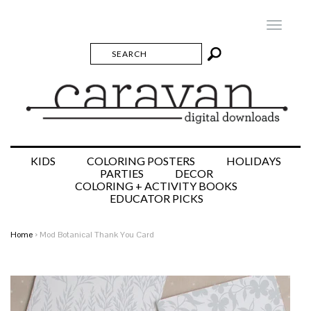
Toggle
navigatio
KIDS
COLORING POSTERS
HOLIDAYS
PARTIES
DECOR
COLORING + ACTIVITY BOOKS
EDUCATOR PICKS
Home
›
Mod Botanical Thank You Card