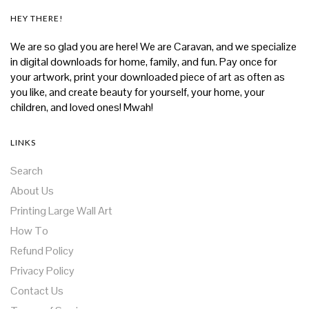
HEY THERE!
We are so glad you are here! We are Caravan, and we specialize
in digital downloads for home, family, and fun. Pay once for
your artwork, print your downloaded piece of art as often as
you like, and create beauty for yourself, your home, your
children, and loved ones! Mwah!
LINKS
Search
About Us
Printing Large Wall Art
How To
Refund Policy
Privacy Policy
Contact Us