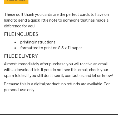
These soft thank you cards are the perfect cards to have on
hand to send a quick little note to someone that has made a
difference for you!
FILE INCLUDES
printing instructions
formatted to print on 8.5 x 11 paper
FILE DELIVERY
Almost immediately after purchase you will receive an email
with a download link. If you do not see this email, check your
spam folder. If you still don’t see it, contact us and let us know!
Because this is a digital product, no refunds are available. For
personal use only.