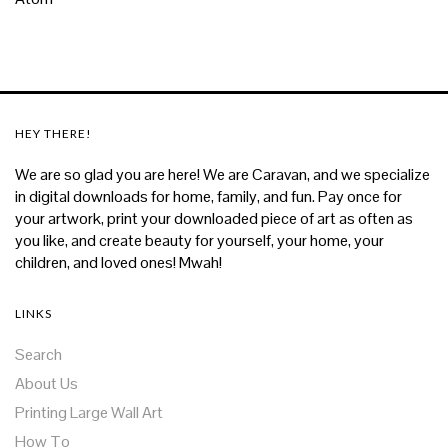
HEY THERE!
We are so glad you are here! We are Caravan, and we specialize
in digital downloads for home, family, and fun. Pay once for
your artwork, print your downloaded piece of art as often as
you like, and create beauty for yourself, your home, your
children, and loved ones! Mwah!
LINKS
Search
About Us
Printing Large Wall Art
How To