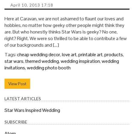
April 10, 2013 17:18
Here at Caravan, we are not ashamed to flaunt our loves and
hobbies, no matter how geeky other people might think they
are. But who honestly thinks Star Wars is geeky? No one,
right? Right. We were so thrilled to be able to contribute a few
of our backgrounds and […]
Tags:
cheap wedding decor
,
love art
,
printable art
,
products
,
star wars
,
themed wedding
,
wedding inspiration
,
wedding
invitations
,
wedding photo booth
View Post
LATEST ARTICLES
Star Wars Inspired Wedding
SUBSCRIBE
Atom