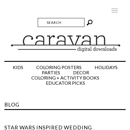
Toggle
navigatio
KIDS
COLORING POSTERS
HOLIDAYS
PARTIES
DECOR
COLORING + ACTIVITY BOOKS
EDUCATOR PICKS
BLOG
STAR WARS INSPIRED WEDDING