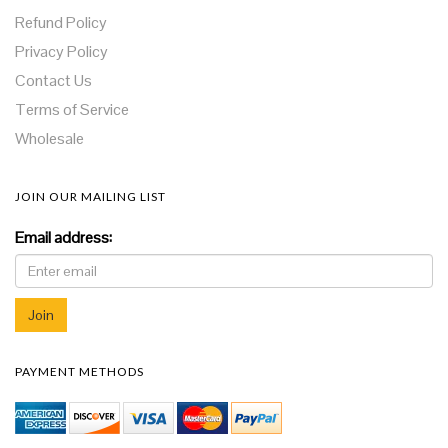
Refund Policy
Privacy Policy
Contact Us
Terms of Service
Wholesale
JOIN OUR MAILING LIST
Email address:
PAYMENT METHODS