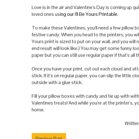
Love is in the air and Valentine's Day is coming up qui
loved ones usi
ng our
I'll Be Yours Printable.
To make these Valentines, you'
ll
need a few pillow bo
festive candy. When you head to the printers, you wi
Yours print is sized to put on
your
wall, and you will
end result will look like.) You may get some funny l
paper but you can still use regular paper if that's all t
Once you have
your
print, cut out each cloud and att
stick. If it's on regular paper, you can slip the little 
outside with a glue stick.
Fill
your
pillow boxes with candy and tie up with wi
Valentines treats! And while you're at the printer's, y
home.
Written
Previous Post