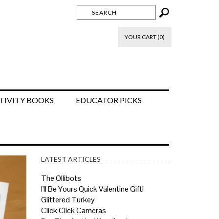
YOUR CART (0)
TIVITY BOOKS
EDUCATOR PICKS
LATEST ARTICLES
The Ollibots
I'll Be Yours Quick Valentine Gift!
Glittered Turkey
Click Click Cameras