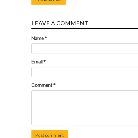
LEAVE A COMMENT
Name
*
Email
*
Comment
*