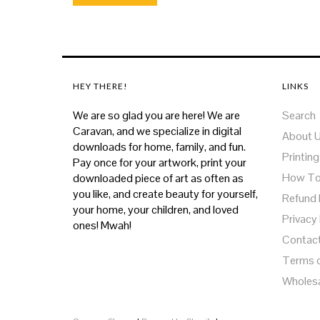
HEY THERE!
LINKS
We are so glad you are here! We are
Search
Caravan, and we specialize in digital
About 
downloads for home, family, and fun.
Printing
Pay once for your artwork, print your
How T
downloaded piece of art as often as
you like, and create beauty for yourself,
Refund 
your home, your children, and loved
Privacy 
ones! Mwah!
Contac
Terms o
Wholes