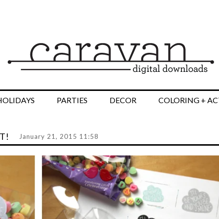
HOLIDAYS
PARTIES
DECOR
COLORING + AC
T!
January 21, 2015 11:58