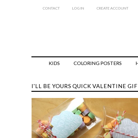
CONTACT
LOG IN
CREATE ACCOUNT
KIDS
COLORING POSTERS
I'LL BE YOURS QUICK VALENTINE GIF