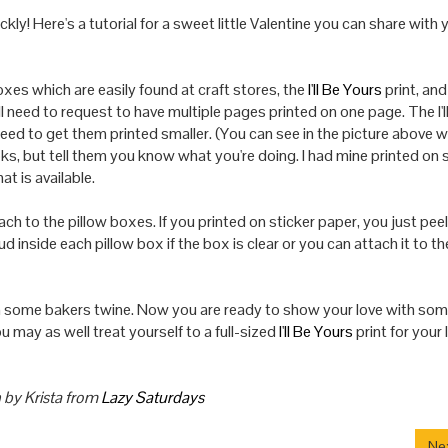
ckly! Here's a tutorial for a sweet little Valentine you can share with
xes which are easily found at craft stores, the
I'll Be Yours
print, an
ll need to request to have multiple pages printed on one page. The
I
'
l
 need to get them printed smaller. (You can see in the picture above 
ooks, but tell them you know what you're doing.
I
had mine printed on s
hat is available.
ach to the pillow boxes. If you printed on sticker paper, you just pee
cloud inside each pillow box if the box is clear or you can attach it to th
th some bakers twine. Now you are ready to show
your
love with so
ou may as well treat yourself to a full-sized
I'll Be Yours
print for
your
 by Krista from
Lazy Saturdays
Nex