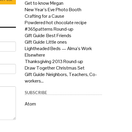
Get to know Megan
New Year’s Eve Photo Booth
Crafting for a Cause
Powdered hot chocolate recipe
#365patterns Round-up
Gift Guide: Best Friends
Gift Guide: Little ones
Lightheaded Beds — Alma’s Work
Elsewhere
Thanksgiving 2013 Round-up
Draw Together Christmas Set
Gift Guide: Neighbors, Teachers, Co-
workers…
SUBSCRIBE
Atom