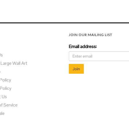
JOIN OUR MAILING LIST
Email address:
Us
 Large Wall Art
o
Policy
Policy
t Us
f Service
ale