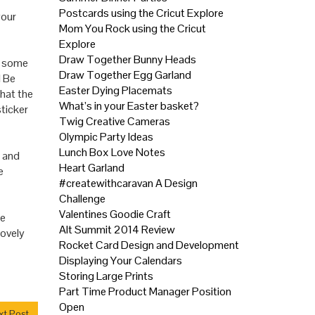
Postcards using the Cricut Explore
your
Mom You Rock using the Cricut
Explore
Draw Together Bunny Heads
d some
Draw Together Egg Garland
l
Be
Easter Dying Placemats
what the
What’s in your Easter basket?
ticker
Twig Creative Cameras
Olympic Party Ideas
Lunch Box Love Notes
l and
Heart Garland
e
#createwithcaravan A Design
Challenge
Valentines Goodie Craft
me
Alt Summit 2014 Review
lovely
Rocket Card Design and Development
Displaying Your Calendars
Storing Large Prints
Part Time Product Manager Position
Open
t Post