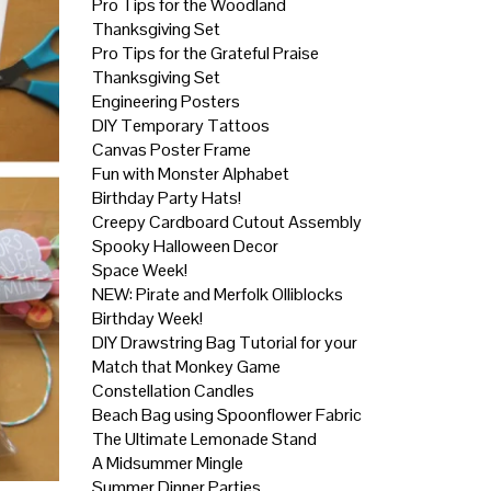
Pro Tips for the Woodland
Thanksgiving Set
Pro Tips for the Grateful Praise
Thanksgiving Set
Engineering Posters
DIY Temporary Tattoos
Canvas Poster Frame
Fun with Monster Alphabet
Birthday Party Hats!
Creepy Cardboard Cutout Assembly
Spooky Halloween Decor
Space Week!
NEW: Pirate and Merfolk Olliblocks
Birthday Week!
DIY Drawstring Bag Tutorial for your
Match that Monkey Game
Constellation Candles
Beach Bag using Spoonflower Fabric
The Ultimate Lemonade Stand
A Midsummer Mingle
Summer Dinner Parties