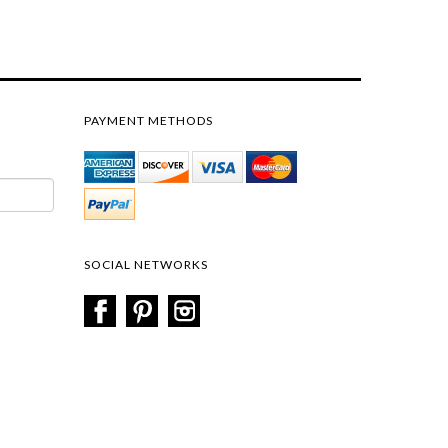
PAYMENT METHODS
SOCIAL NETWORKS